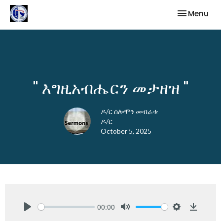
Toggle nav
Menu
" እግዚአብሔርን መታዘዝ "
ዶ/ር ሰሎሞን መብራቱ
ዶ/ር
October 5, 2025
00:00
Play
Mute
Settings
Downlo