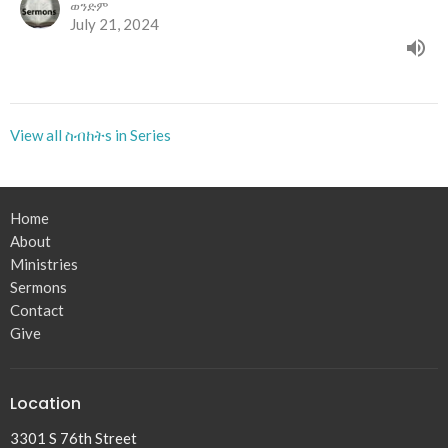
ወንድም
July 21, 2024
View all ስብከትs in Series
Home
About
Ministries
Sermons
Contact
Give
Location
3301 S 76th Street