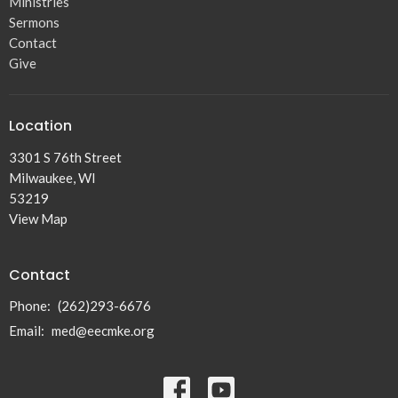
Ministries
Sermons
Contact
Give
Location
3301 S 76th Street
Milwaukee, WI
53219
View Map
Contact
Phone:
(262)293-6676
Email
:
med@eecmke.org