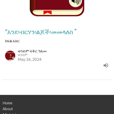
”እንደ፡ብርሃን፡ልጆች፡መመላለስ "
ክፍል አስር
ወንድም ፍቅር ዓለሙ
ወንድም
May 26, 2024
Home
About