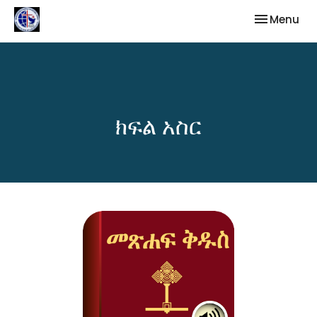
Toggle nav
Menu
ክፍል አስር