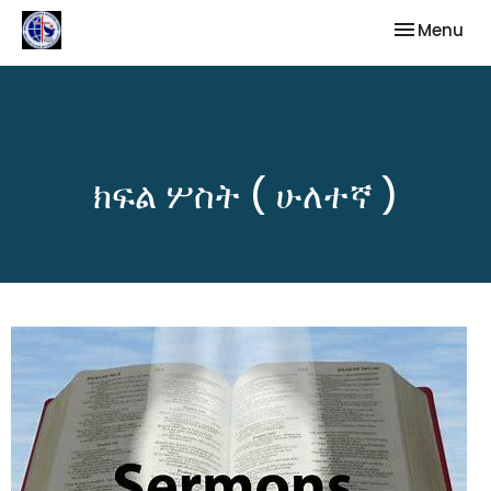
Toggle nav
Menu
ክፍል ሦስት ( ሁለተኛ )