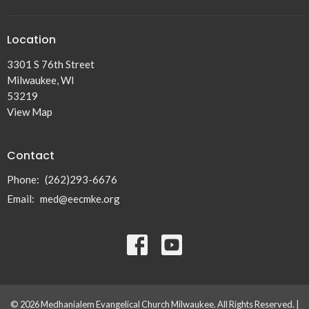
Location
3301 S 76th Street
Milwaukee, WI
53219
View Map
Contact
Phone:
(262)293-6676
Email
:
med@eecmke.org
© 2026 Medhanialem Evangelical Church Milwaukee. All Rights Reserved. |