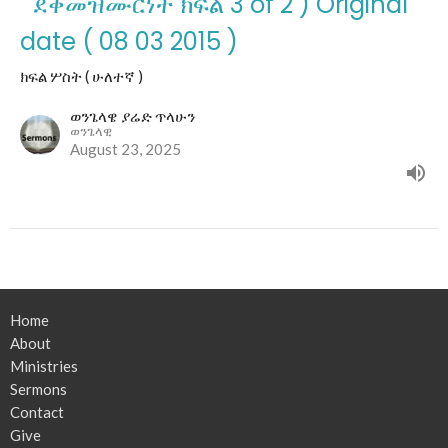
" ደቀመዝሙርነት ክፍል 3 of 2 ) Original
date ( 08 03 2015 )
ክፍል ሦስት ( ሁለተኛ )
ወንጌላዌ ያሬድ ጥላሁን
ወንጌላዊ
August 23, 2025
Home
About
Ministries
Sermons
Contact
Give