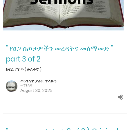
" የፀጋ ስጦታዎችን መረዳትና መለማመድ "
part 3 of 2
ክፍል ሦስት ( ሁለተኛ )
ወንጌላዌ ያሬድ ጥላሁን
ወንጌላዊ
August 30, 2025